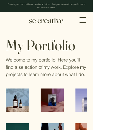
Elevate your brand with our creative solutions. Start your journey to impactful brand
expressions today.
se creative
My Portfolio
Welcome to my portfolio. Here you’ll
find a selection of my work. Explore my
projects to learn more about what I do.