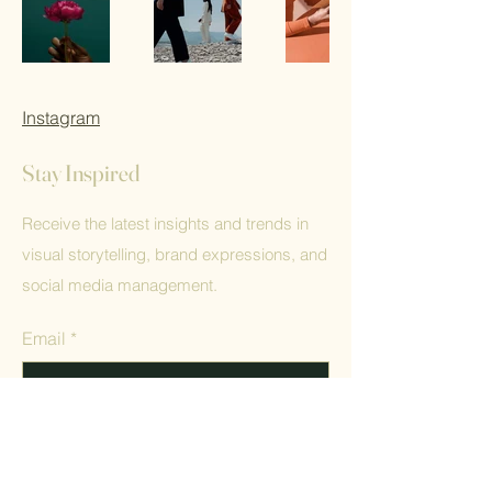
Instagram
Stay Inspired
Receive the latest insights and trends in
visual storytelling, brand expressions, and
social media management.
Email
*
Yes, subscribe me to your 
newsletter.
*
Submit