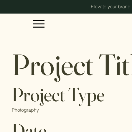
Elevate your brand w
Project Tit
Project Type
Photography
Date