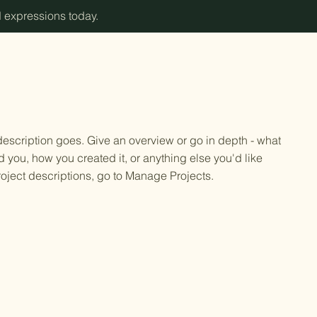
d expressions today.
 description goes. Give an overview or go in depth - what
ed you, how you created it, or anything else you'd like
roject descriptions, go to Manage Projects.