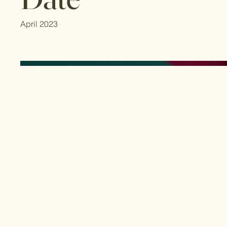
April 2023