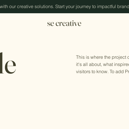
ith our creative solutions. Start your journey to impactful bran
se creative
le
This is where the project
it's all about, what inspir
visitors to know. To add P