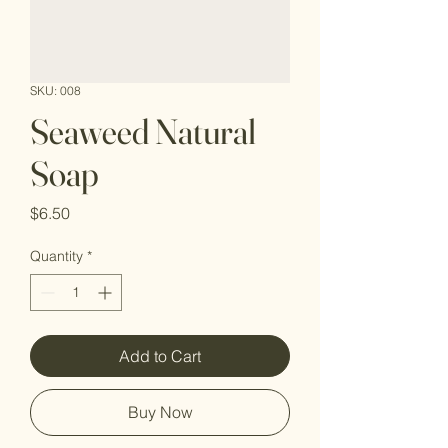
SKU: 008
Seaweed Natural
Soap
Price
$6.50
Quantity
*
Add to Cart
Buy Now