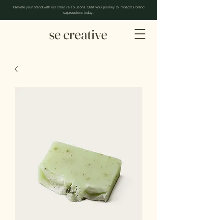
Elevate your brand with our creative solutions. Start your journey to impactful brand
expressions today.
se creative